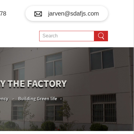
78
jarven@sdafjs.com