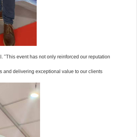
. "This event has not only reinforced our reputation
 and delivering exceptional value to our clients