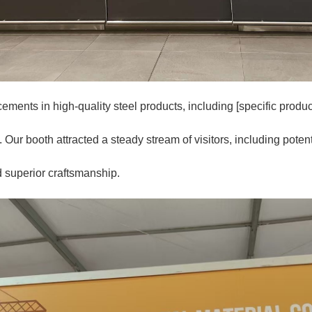
ments in high-quality steel products, including [specific products,
Our booth attracted a steady stream of visitors, including potenti
d superior craftsmanship.