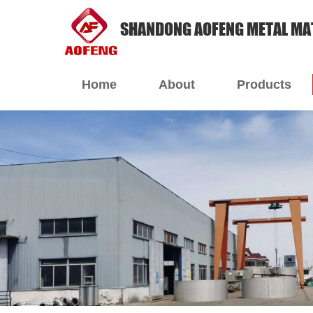
SHANDONG AOFENG METAL MAT
Home
About
Products