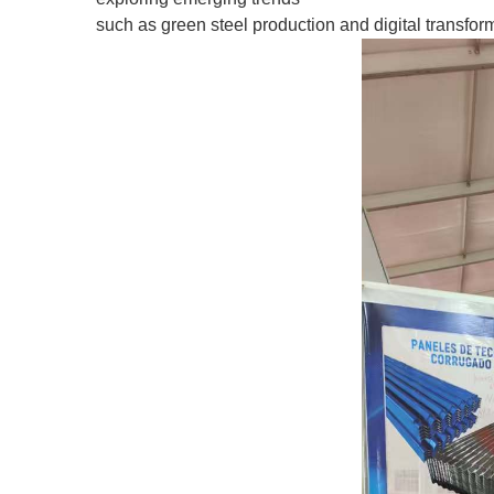
such as green steel production and digital transforma