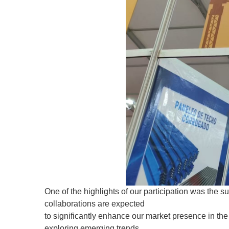
One of the highlights of our participation was the s
collaborations are expected
to significantly enhance our market presence in the 
exploring emerging trends