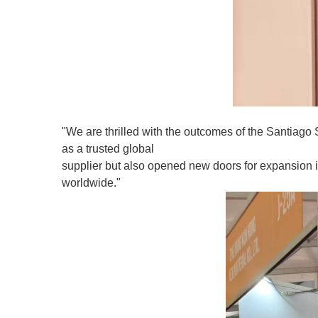
"We are thrilled with the outcomes of the Santiago 
as a trusted global
supplier but also opened new doors for expansion i
worldwide."