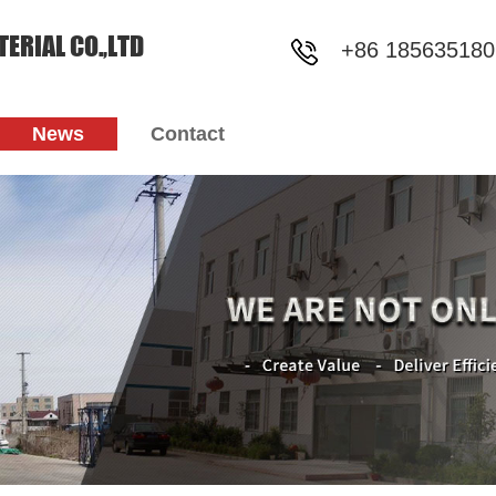
ERIAL CO.,LTD
+86 185635180
News
Contact