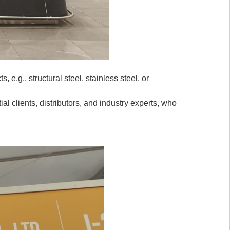
 e.g., structural steel, stainless steel, or
al clients, distributors, and industry experts, who