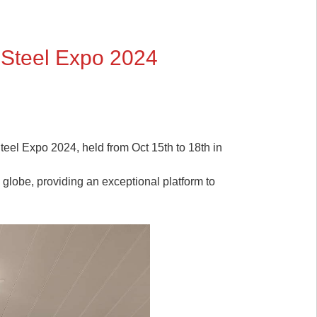
 Steel Expo 2024
Steel Expo 2024, held from Oct 15th to 18th in
 globe, providing an exceptional platform to