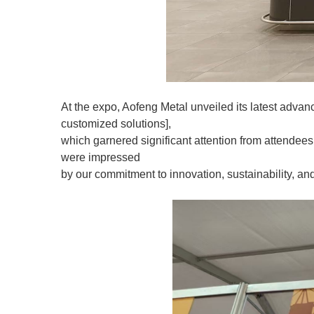
At the expo, Aofeng Metal unveiled its latest advance
customized solutions],
which garnered significant attention from attendees. 
were impressed
by our commitment to innovation, sustainability, an