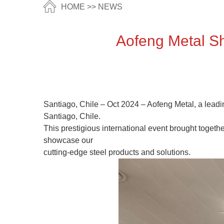
HOME
>>
NEWS
​ Aofeng Metal 
Santiago, Chile – Oct 2024 – Aofeng Metal, a leadin
Santiago, Chile.
This prestigious international event brought togeth
showcase our
cutting-edge steel products and solutions.