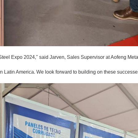
Steel Expo 2024," said Jarven, Sales Supervisor at Aofeng Metal
n Latin America. We look forward to building on these successes