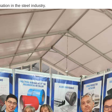
tion in the steel industry.