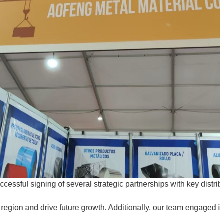
uccessful signing of several strategic partnerships with key dis
region and drive future growth. Additionally, our team engaged i