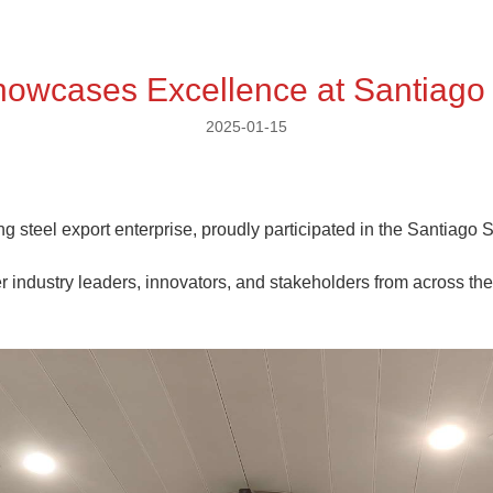
Showcases Excellence at Santiago
2025-01-15
g steel export enterprise, proudly participated in the Santiago 
er industry leaders, innovators, and stakeholders from across the