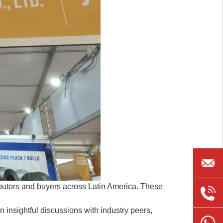
jarven@
tributors and buyers across Latin America. These
+86
n insightful discussions with industry peers,
185635
+86