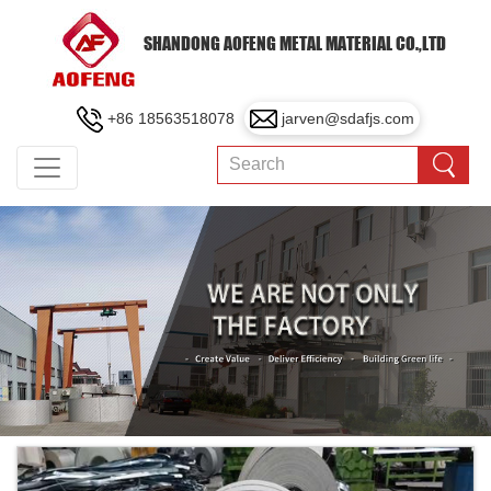
SHANDONG AOFENG METAL MATERIAL CO.,LTD
+86 18563518078
jarven@sdafjs.com