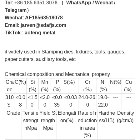
Tel:
+86 185 6351 8078
（
WhatsApp /
Wechat /
Telegram）
Wechat: AF
18563518078
Email:
jarven@sdafjs.com
TikTok : aofeng.metal
it widely used in Stamping dies, fixtures, tools, gauges,
paper cutters, auxiliary tools, etc
Chemical composition and Mechanical property
Gra
C(%)
Si
Mn
P
S(%）
Cr
Ni
N(%)
Cu
de
(%)
(%)
(%)
（%）
(%)
(%)
310
≤0.0
≤1.5
≤2.0
≤0.0
≤0.03
24.0-26.
19.0-
---
---
S
8
0
0
35
0
0
22.0
Grade
Tensile
Yield St
Elongati
Rate of r
Hardne
Density
strengt
rength
on(%)
eduction
ss(HB)
(g/cm3)
hMpa
Mpa
in area
(%)