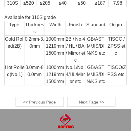
310S
≥520
≥205
≥40
≥50
≤187
7.98
Available for 310S grade
Type
Thicknes
Width
Finish
Standard
Origin
s
Cold Roll
0.2mm-3.
1000mm
2B / No.4
GB/AST
TISCO /
ed(2B)
0mm
1219mm
/ HL / BA
M/JIS/DI
ZPSS et
1500mm
/ Mirror et
N/KS etc
c
c
Hot Rolle
3.0mm-8
1000mm
No.1/No.
GB/AST
TISCO/Z
d(No.1)
0.0mm
1219mm
4/HL/Mirr
M/JIS/DI
PSS etc
1500mm
or etc
N/KS etc
<< Previous Page
Next Page >>