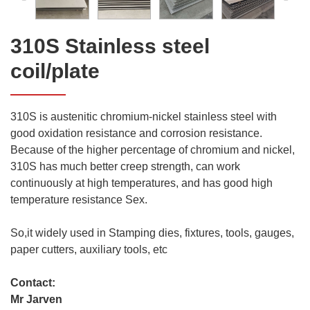
310S Stainless steel
coil/plate
310S is austenitic chromium-nickel stainless steel with
good oxidation resistance and corrosion resistance.
Because of the higher percentage of chromium and nickel,
310S has much better creep strength, can work
continuously at high temperatures, and has good high
temperature resistance Sex.
So,it widely used in Stamping dies, fixtures, tools, gauges,
paper cutters, auxiliary tools, etc
Contact:
Mr Jarven