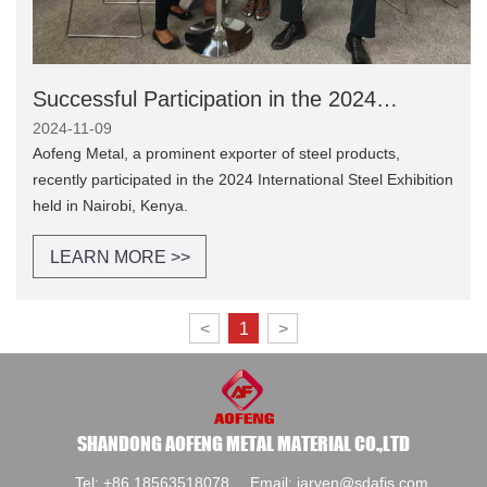
Successful Participation in the 2024
International Steel Exhibition in Nairobi,
2024-11-09
Kenya
Aofeng Metal, a prominent exporter of steel products,
recently participated in the 2024 International Steel Exhibition
held in Nairobi, Kenya.
LEARN MORE >>
<
1
>
SHANDONG AOFENG METAL MATERIAL CO.,LTD
Tel:
+86 18563518078
Email:
jarven@sdafjs.com