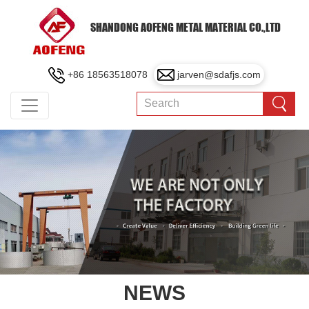
SHANDONG AOFENG METAL MATERIAL CO.,LTD
+86 18563518078
jarven@sdafjs.com
NEWS