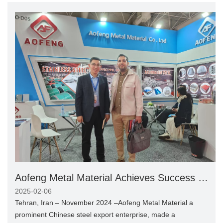
Aofeng Metal Material Achieves Success at
Tehran International Steel Expo 2024
2025-02-06
Tehran, Iran – November 2024 –Aofeng Metal Material a
prominent Chinese steel export enterprise, made a