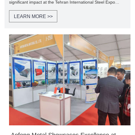
significant impact at the Tehran International Steel Expo
2024, held from November 23th to 26th in Tehran.
LEARN MORE >>
​ Aofeng Metal Showcases Excellence at