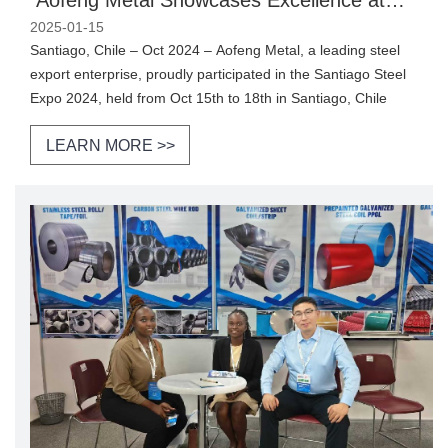
Santiago Steel Expo 2024
2025-01-15
Santiago, Chile – Oct 2024 – Aofeng Metal, a leading steel
export enterprise, proudly participated in the Santiago Steel
Expo 2024, held from Oct 15th to 18th in Santiago, Chile
LEARN MORE >>